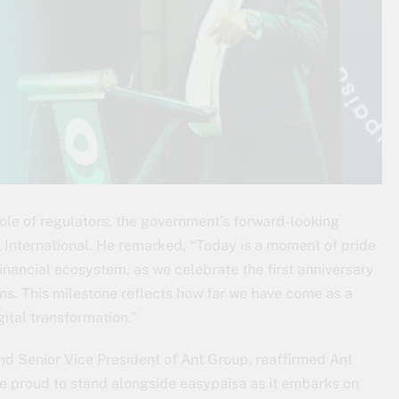
le of regulators, the government’s forward-looking
t International. He remarked, “Today is a moment of pride
 financial ecosystem, as we celebrate the first anniversary
ns. This milestone reflects how far we have come as a
gital transformation.”
nd Senior Vice President of Ant Group, reaffirmed Ant
e proud to stand alongside easypaisa as it embarks on