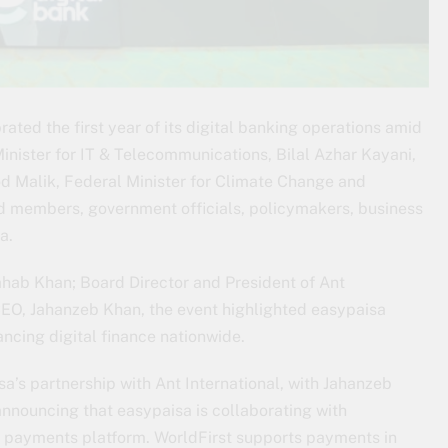
brated the first year of its digital banking operations amid
nister for IT & Telecommunications, Bilal Azhar Kayani,
od Malik, Federal Minister for Climate Change and
d members, government officials, policymakers, business
a.
hab Khan; Board Director and President of Ant
CEO, Jahanzeb Khan, the event highlighted easypaisa
ancing digital finance nationwide.
a’s partnership with Ant International, with Jahanzeb
announcing that easypaisa is collaborating with
 payments platform. WorldFirst supports payments in