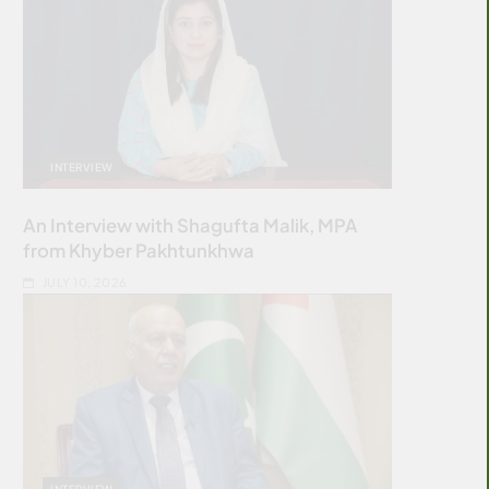
INTERVIEW
An Interview with Shagufta Malik, MPA
from Khyber Pakhtunkhwa
JULY 10, 2026
INTERVIEW