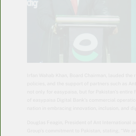
Irfan Wahab Khan, Board Chairman, lauded the ro
policies, and the support of partners such as An
not only for easypaisa, but for Pakistan’s entire
of easypaisa Digital Bank’s commercial operatio
nation in embracing innovation, inclusion, and di
Douglas Feagin, President of Ant International a
Group’s commitment to Pakistan, stating, “We ar