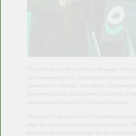
The Chief Guest, Shaza Fatima Khawaja, Federal
Telecommunications , congratulated easypaisa Dig
operations in Pakistan. She stated, “The promotio
government under the dynamic leadership of the 
advance and strengthen the digital economy.”
She added that, under the Prime Minister’s leade
align the economy with modern requirements. She 
positive and encouraging sign for the national 