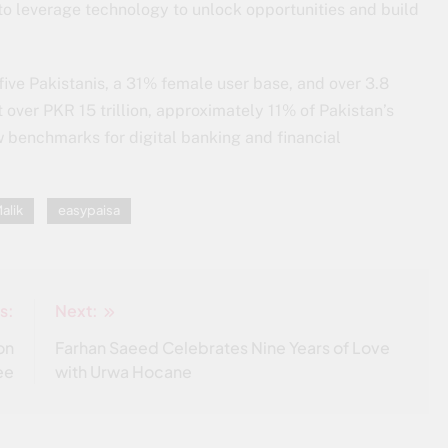
e to leverage technology to unlock opportunities and build
five Pakistanis, a 31% female user base, and over 3.8
 over PKR 15 trillion, approximately 11% of Pakistan’s
w benchmarks for digital banking and financial
alik
easypaisa
s:
Next:
on
Farhan Saeed Celebrates Nine Years of Love
ee
with Urwa Hocane