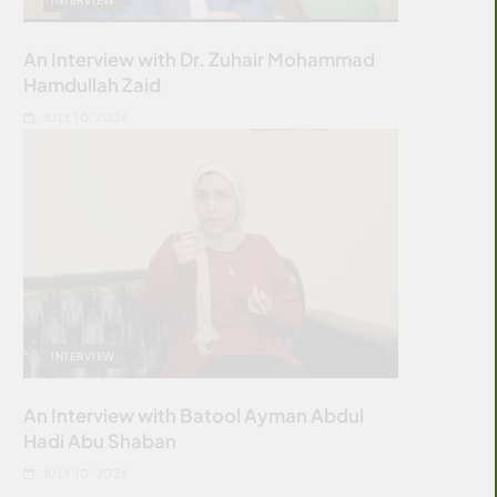
An Interview with Dr. Zuhair Mohammad
Hamdullah Zaid
JULY 10, 2026
INTERVIEW
An Interview with Batool Ayman Abdul
Hadi Abu Shaban
JULY 10, 2026