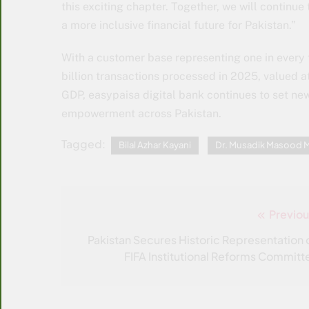
this exciting chapter. Together, we will continu
a more inclusive financial future for Pakistan.”
With a customer base representing one in every 
billion transactions processed in 2025, valued at
GDP, easypaisa digital bank continues to set ne
empowerment across Pakistan.
Tagged:
Bilal Azhar Kayani
Dr. Musadik Masood M
Previou
Post
navigation
Pakistan Secures Historic Representation 
FIFA Institutional Reforms Committ