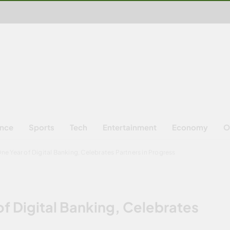
ence
Sports
Tech
Entertainment
Economy
O
e Year of Digital Banking, Celebrates Partners in Progress
f Digital Banking, Celebrates