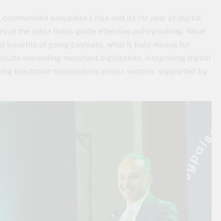
, commended easypaisa’s role and its 1st year of digital
rs at the table helps guide effective policymaking. What
d benefits of going cashless, what it truly means for
include expanding merchant digitization, integrating digital
ng electronic transactions across sectors, supported by