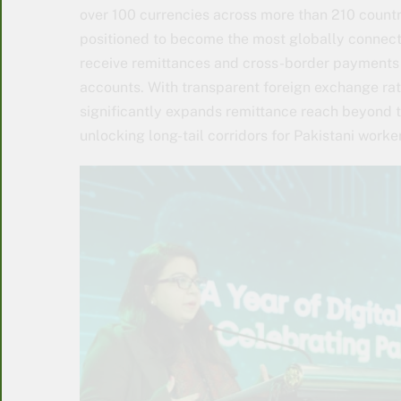
over 100 currencies across more than 210 countri
positioned to become the most globally connecte
receive remittances and cross-border payments f
accounts. With transparent foreign exchange rat
significantly expands remittance reach beyond t
unlocking long-tail corridors for Pakistani worke