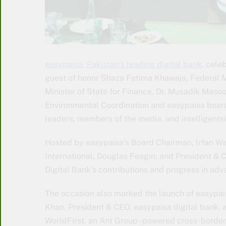
easypaisa, Pakistan’s leading digital bank
, cele
guest of honor Shaza Fatima Khawaja, Federal Mi
Minister of State for Finance, Dr. Musadik Maso
Environmental Coordination and easypaisa boar
leaders, members of the media, and intelligentsi
Hosted by easypaisa’s Board Chairman, Irfan Wa
International, Douglas Feagin; and President & 
Digital Bank’s contributions and progress in adv
The occasion also marked the launch of easypais
Khan, President & CEO, easypaisa digital bank, 
WorldFirst, an Ant Group–powered cross-border