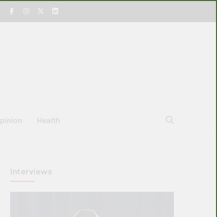
pinion
Health
Interviews