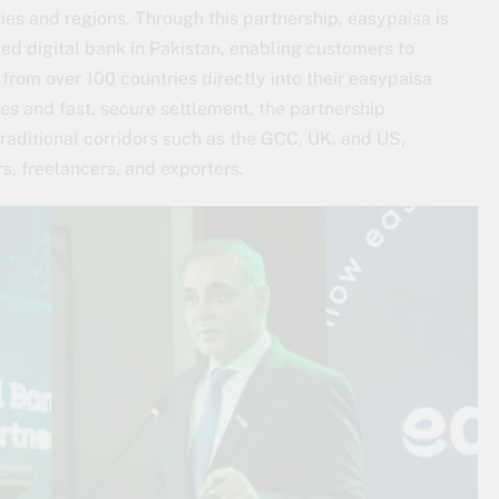
es and regions. Through this partnership, easypaisa is
d digital bank in Pakistan, enabling customers to
rom over 100 countries directly into their easypaisa
es and fast, secure settlement, the partnership
raditional corridors such as the GCC, UK, and US,
rs, freelancers, and exporters.