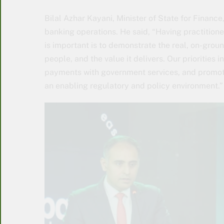
Bilal Azhar Kayani, Minister of State for Finance
banking operations. He said, “Having practitione
is important is to demonstrate the real, on-groun
people, and the value it delivers. Our priorities 
payments with government services, and promoti
an enabling regulatory and policy environment.”