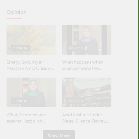
Opinion
OPINION
OPINION
Energy Security in
What happens when
Pakistan Amid Crisis in
science meets the
Strait of Hormuz
brightest & most
brilliant minds of the
Islamic world & why it
matters?
OPINION
OPINION
What if the next war
Azad Kashmir Under
against Hezbollah
Siege: Silence, Betrayal
wasn’t fought with
& Struggle for Justice
bombs… but with
Show More