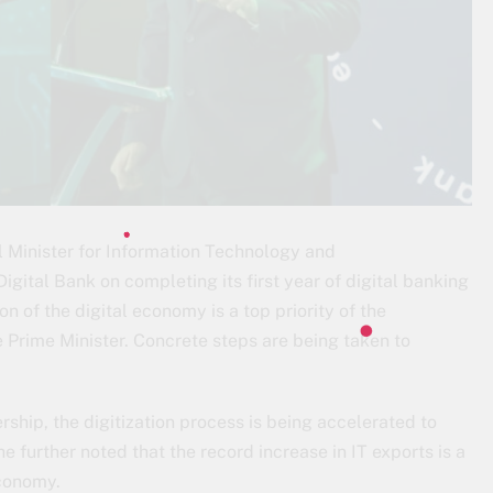
 Minister for Information Technology and
ital Bank on completing its first year of digital banking
n of the digital economy is a top priority of the
Prime Minister. Concrete steps are being taken to
rship, the digitization process is being accelerated to
further noted that the record increase in IT exports is a
economy.