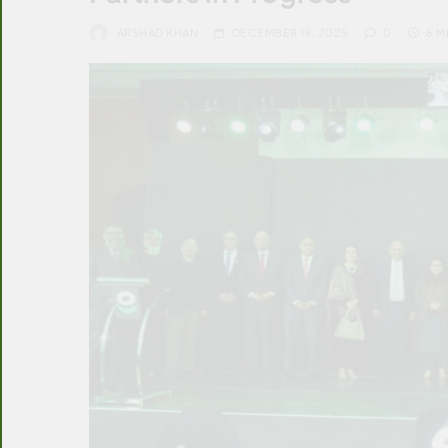
ARSHAD KHAN
DECEMBER 19, 2025
0
6 M