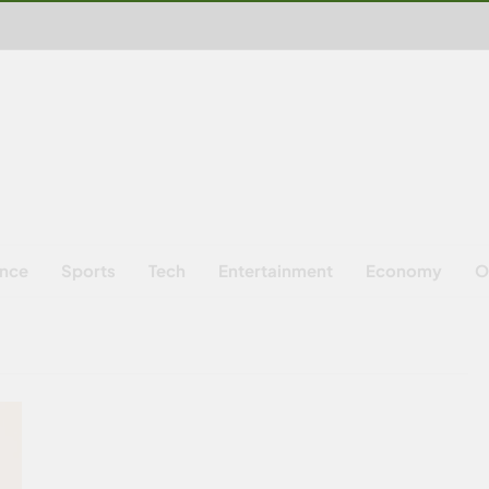
ence
Sports
Tech
Entertainment
Economy
O