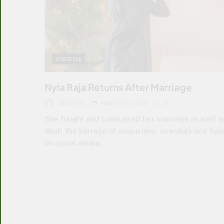
LIFESTYLE
Nyla Raja Returns After Marriage
FACTFILE
MARCH 14, 2026
0
She fought and conquered her marriage as well a
dealt the barrage of suspicions, scandals and hyp
on social media…