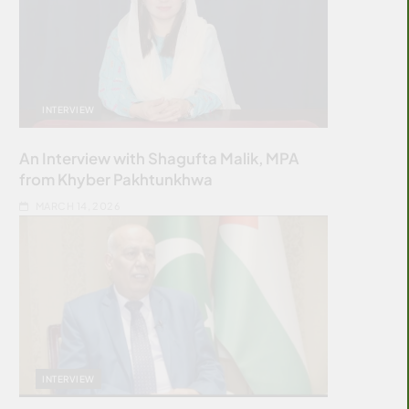
INTERVIEW
An Interview with Shagufta Malik, MPA
from Khyber Pakhtunkhwa
MARCH 14, 2026
INTERVIEW