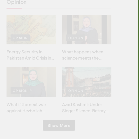
Opinion
OPINION
OPINION
Energy Security in
What happens when
Pakistan Amid Crisis in
science meets the
Strait of Hormuz
brightest & most
brilliant minds of the
Islamic world & why it
matters?
OPINION
OPINION
What if the next war
Azad Kashmir Under
against Hezbollah
Siege: Silence, Betrayal
wasn’t fought with
& Struggle for Justice
bombs… but with
Show More
billions and why it
matters?