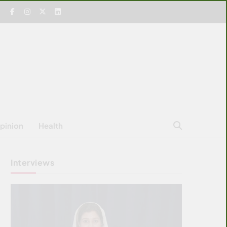
pinion
Health
Interviews