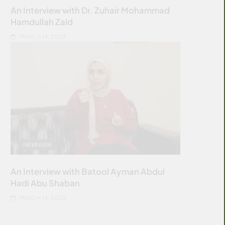
An Interview with Dr. Zuhair Mohammad
Hamdullah Zaid
MARCH 14, 2026
INTERVIEW
An Interview with Batool Ayman Abdul
Hadi Abu Shaban
MARCH 14, 2026