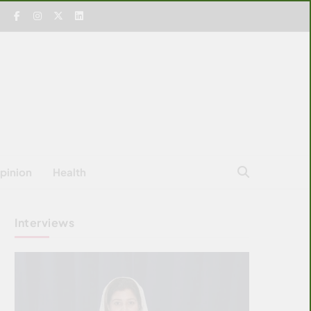
pinion
Health
Interviews