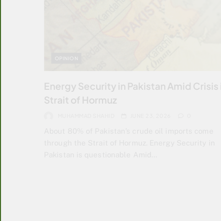
OPINION
Energy Security in Pakistan Amid Crisis 
Strait of Hormuz
MUHAMMAD SHAHID
JUNE 23, 2026
0
About 80% of Pakistan’s crude oil imports come
through the Strait of Hormuz. Energy Security in
Pakistan is questionable Amid…