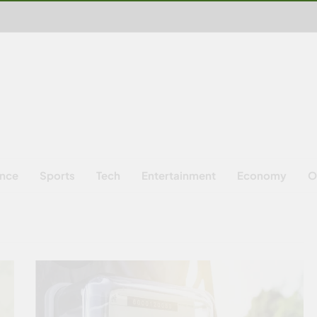
ence
Sports
Tech
Entertainment
Economy
O