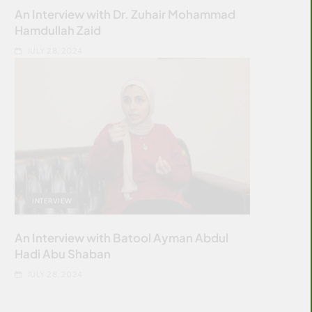
An Interview with Dr. Zuhair Mohammad
Hamdullah Zaid
JULY 28, 2024
INTERVIEW
An Interview with Batool Ayman Abdul
Hadi Abu Shaban
JULY 28, 2024