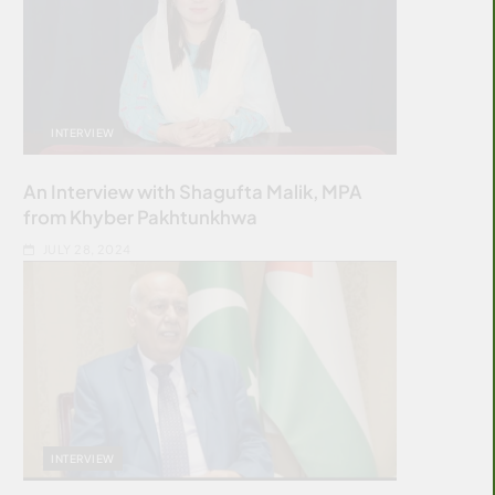
INTERVIEW
An Interview with Shagufta Malik, MPA
from Khyber Pakhtunkhwa
JULY 28, 2024
INTERVIEW