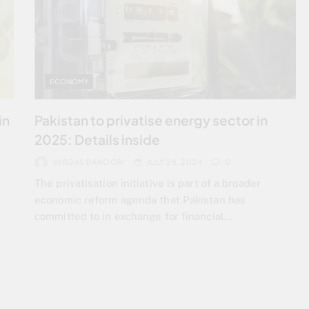
ECONOMY
in
Pakistan to privatise energy sector in
2025: Details inside
WAQAS BANOORI
JULY 28, 2024
0
The privatisation initiative is part of a broader
economic reform agenda that Pakistan has
committed to in exchange for financial…