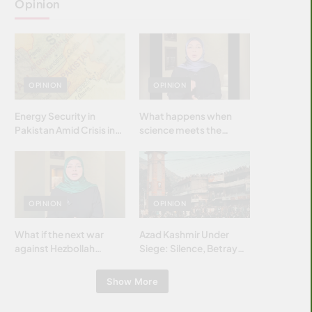
Opinion
OPINION
OPINION
Energy Security in
What happens when
Pakistan Amid Crisis in
science meets the
Strait of Hormuz
brightest & most
brilliant minds of the
Islamic world & why it
matters?
OPINION
OPINION
What if the next war
Azad Kashmir Under
against Hezbollah
Siege: Silence, Betrayal
wasn’t fought with
& Struggle for Justice
bombs… but with
Show More
billions and why it
matters?