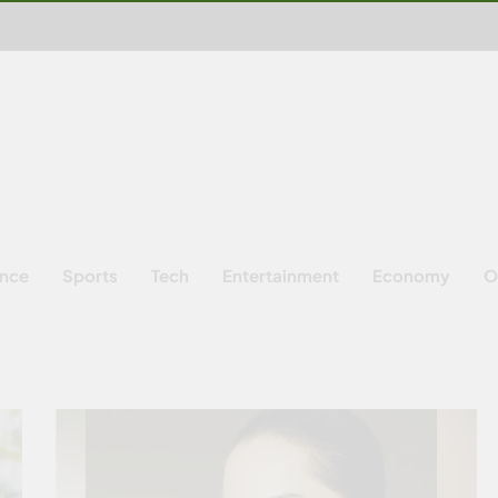
ence
Sports
Tech
Entertainment
Economy
O