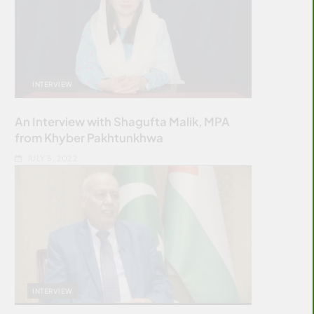
INTERVIEW
An Interview with Shagufta Malik, MPA
from Khyber Pakhtunkhwa
JULY 5, 2022
INTERVIEW