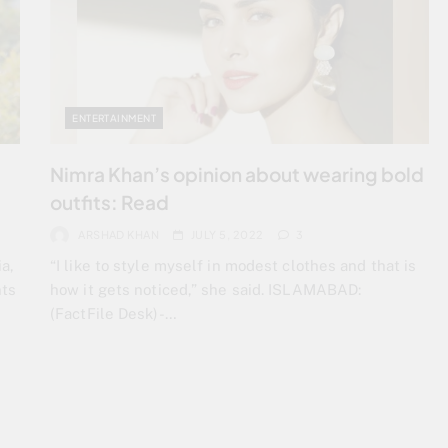
ENTERTAINMENT
Nimra Khan’s opinion about wearing bold
outfits: Read
ARSHAD KHAN
JULY 5, 2022
3
a,
“I like to style myself in modest clothes and that is
nts
how it gets noticed,” she said. ISLAMABAD:
(FactFile Desk)-…