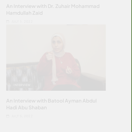
An Interview with Dr. Zuhair Mohammad
Hamdullah Zaid
JULY 5, 2022
INTERVIEW
An Interview with Batool Ayman Abdul
Hadi Abu Shaban
JULY 5, 2022