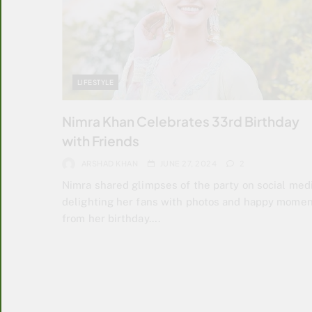
LIFESTYLE
Nimra Khan Celebrates 33rd Birthday
with Friends
ARSHAD KHAN
JUNE 27, 2024
2
Nimra shared glimpses of the party on social medi
delighting her fans with photos and happy mome
from her birthday….