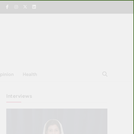
pinion
Health
Interviews