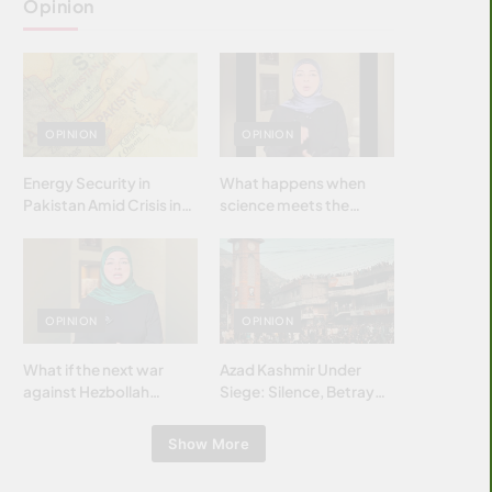
Opinion
OPINION
OPINION
Energy Security in
What happens when
Pakistan Amid Crisis in
science meets the
Strait of Hormuz
brightest & most
brilliant minds of the
Islamic world & why it
matters?
OPINION
OPINION
What if the next war
Azad Kashmir Under
against Hezbollah
Siege: Silence, Betrayal
wasn’t fought with
& Struggle for Justice
bombs… but with
Show More
billions and why it
matters?