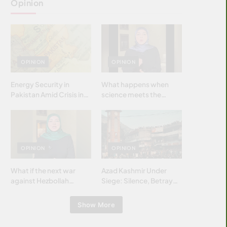
Opinion
OPINION
OPINION
Energy Security in
What happens when
Pakistan Amid Crisis in
science meets the
Strait of Hormuz
brightest & most
brilliant minds of the
Islamic world & why it
matters?
OPINION
OPINION
What if the next war
Azad Kashmir Under
against Hezbollah
Siege: Silence, Betrayal
wasn’t fought with
& Struggle for Justice
bombs… but with
Show More
billions and why it
matters?