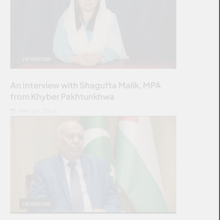
INTERVIEW
An Interview with Shagufta Malik, MPA
from Khyber Pakhtunkhwa
MAY 24, 2024
INTERVIEW