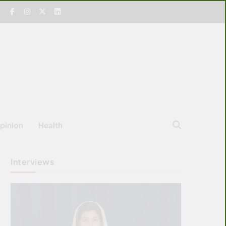
pinion
Health
Interviews