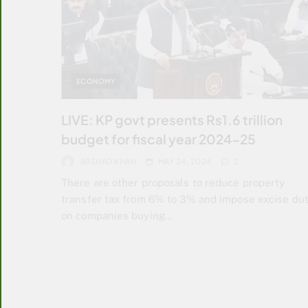
ECONOMY
LIVE: KP govt presents Rs1.6 trillion
budget for fiscal year 2024-25
ARSHAD KHAN
MAY 24, 2024
2
There are other proposals to reduce property
transfer tax from 6% to 3% and impose excise du
on companies buying…