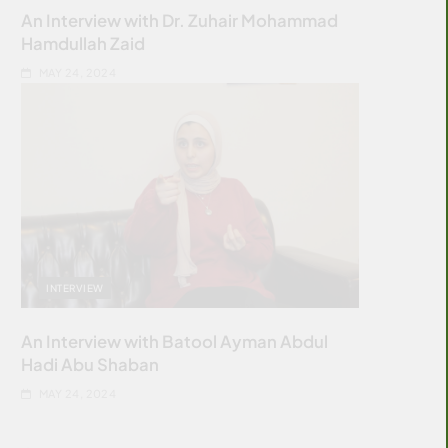
An Interview with Dr. Zuhair Mohammad
Hamdullah Zaid
MAY 24, 2024
INTERVIEW
An Interview with Batool Ayman Abdul
Hadi Abu Shaban
MAY 24, 2024