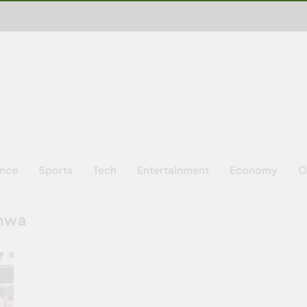
ence
Sports
Tech
Entertainment
Economy
O
khwa