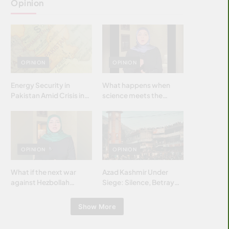
Opinion
OPINION
OPINION
Energy Security in
What happens when
Pakistan Amid Crisis in
science meets the
Strait of Hormuz
brightest & most
brilliant minds of the
Islamic world & why it
matters?
OPINION
OPINION
What if the next war
Azad Kashmir Under
against Hezbollah
Siege: Silence, Betrayal
wasn’t fought with
& Struggle for Justice
bombs… but with
Show More
billions and why it
matters?