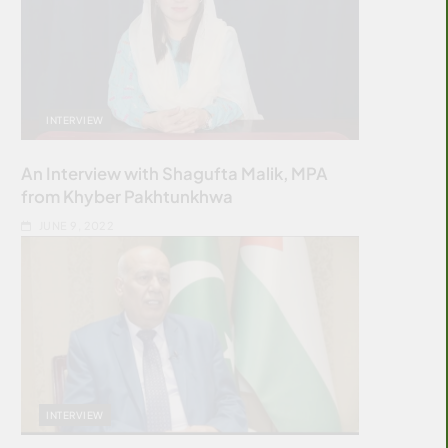
INTERVIEW
An Interview with Shagufta Malik, MPA
from Khyber Pakhtunkhwa
JUNE 9, 2022
INTERVIEW