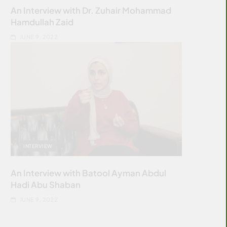
An Interview with Dr. Zuhair Mohammad
Hamdullah Zaid
JUNE 9, 2022
INTERVIEW
An Interview with Batool Ayman Abdul
Hadi Abu Shaban
JUNE 9, 2022