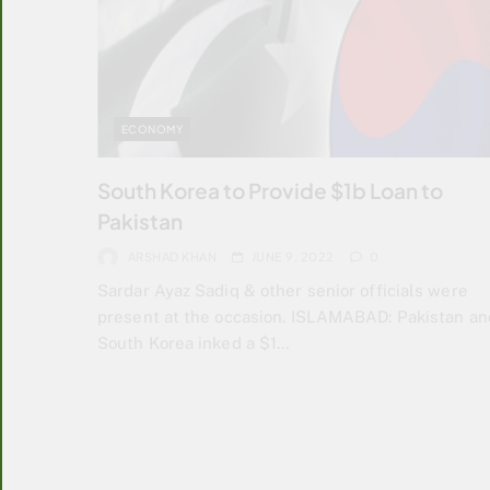
ECONOMY
South Korea to Provide $1b Loan to
Pakistan
ARSHAD KHAN
JUNE 9, 2022
0
Sardar Ayaz Sadiq & other senior officials were
present at the occasion. ISLAMABAD: Pakistan an
South Korea inked a $1…