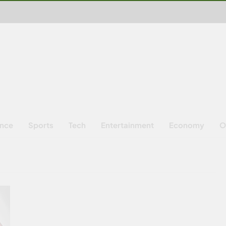
ence
Sports
Tech
Entertainment
Economy
O