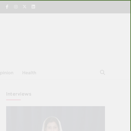
pinion
Health
Interviews