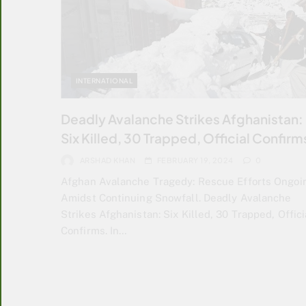
INTERNATIONAL
Deadly Avalanche Strikes Afghanistan:
Six Killed, 30 Trapped, Official Confirm
ARSHAD KHAN
FEBRUARY 19, 2024
0
Afghan Avalanche Tragedy: Rescue Efforts Ongoi
Amidst Continuing Snowfall. Deadly Avalanche
Strikes Afghanistan: Six Killed, 30 Trapped, Offici
Confirms. In…