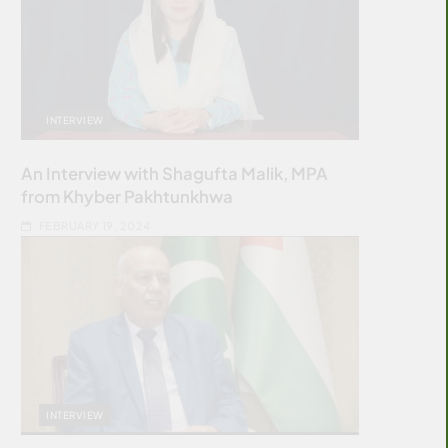
INTERVIEW
An Interview with Shagufta Malik, MPA
from Khyber Pakhtunkhwa
FEBRUARY 19, 2024
INTERVIEW