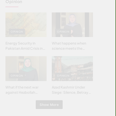
Opinion
OPINION
OPINION
Energy Security in
What happens when
Pakistan Amid Crisis in
science meets the
Strait of Hormuz
brightest & most
brilliant minds of the
Islamic world & why it
matters?
OPINION
OPINION
What if the next war
Azad Kashmir Under
against Hezbollah
Siege: Silence, Betrayal
wasn’t fought with
& Struggle for Justice
bombs… but with
Show More
billions and why it
matters?