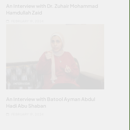
An Interview with Dr. Zuhair Mohammad
Hamdullah Zaid
FEBRUARY 19, 2024
INTERVIEW
An Interview with Batool Ayman Abdul
Hadi Abu Shaban
FEBRUARY 19, 2024