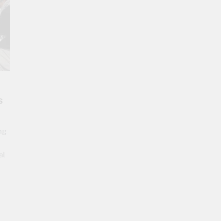
s
ng
al