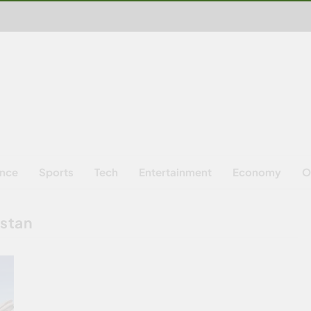
ence
Sports
Tech
Entertainment
Economy
O
istan