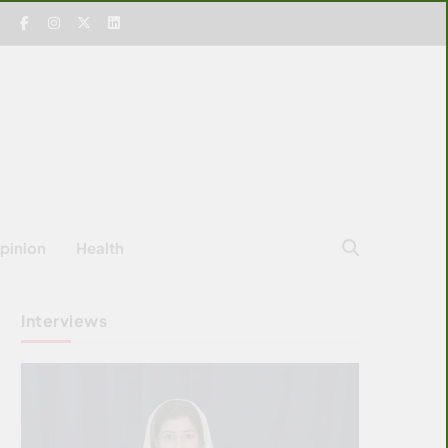
pinion
Health
Interviews