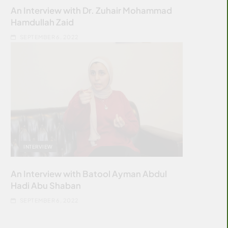
An Interview with Dr. Zuhair Mohammad
Hamdullah Zaid
SEPTEMBER 6, 2022
INTERVIEW
An Interview with Batool Ayman Abdul
Hadi Abu Shaban
SEPTEMBER 6, 2022