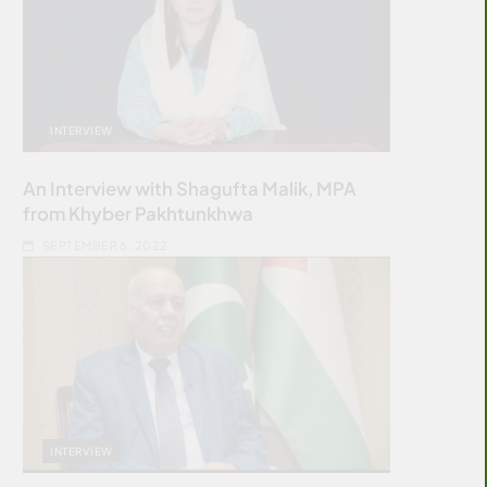
INTERVIEW
An Interview with Shagufta Malik, MPA
from Khyber Pakhtunkhwa
SEPTEMBER 6, 2022
INTERVIEW