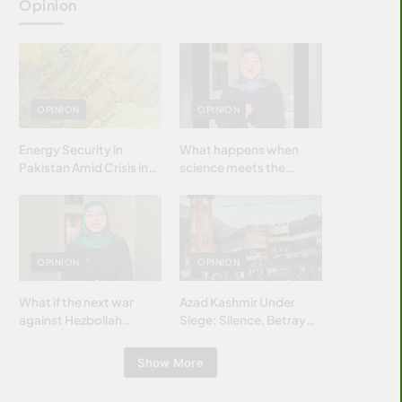
Opinion
OPINION
OPINION
Energy Security in
What happens when
Pakistan Amid Crisis in
science meets the
Strait of Hormuz
brightest & most
brilliant minds of the
Islamic world & why it
matters?
OPINION
OPINION
What if the next war
Azad Kashmir Under
against Hezbollah
Siege: Silence, Betrayal
wasn’t fought with
& Struggle for Justice
bombs… but with
Show More
billions and why it
matters?