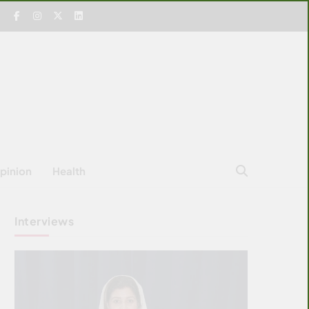
pinion
Health
Interviews