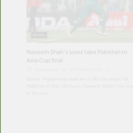
SPORTS
Naseem Shah’s sixes take Pakistan to
Asia Cup final
ARSHAD KHAN
SEPTEMBER 7, 2022
1
Earlier, Afghanistan had set a 130-run target for
Pakistan in their 20 overs. Naseem Shah’s two six
in the last…