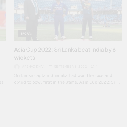
SPORTS
Asia Cup 2022: Sri Lanka beat India by 6
wickets
ARSHAD KHAN
SEPTEMBER 6, 2022
1
Sri Lanka captain Shanaka had won the toss and
es
opted to bowl first in the game. Asia Cup 2022: Sri…