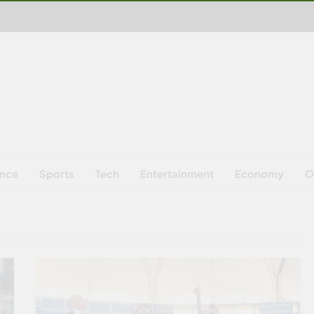
ence
Sports
Tech
Entertainment
Economy
O